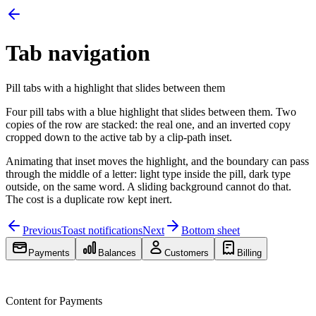
Tab navigation
Pill tabs with a highlight that slides between them
Four pill tabs with a blue highlight that slides between them. Two
copies of the row are stacked: the real one, and an inverted copy
cropped down to the active tab by a clip-path inset.
Animating that inset moves the highlight, and the boundary can pass
through the middle of a letter: light type inside the pill, dark type
outside, on the same word. A sliding background cannot do that.
The cost is a duplicate row kept inert.
Previous
Toast notifications
Next
Bottom sheet
Payments
Balances
Customers
Billing
Payments
Balances
Customers
Billing
Content for
Payments