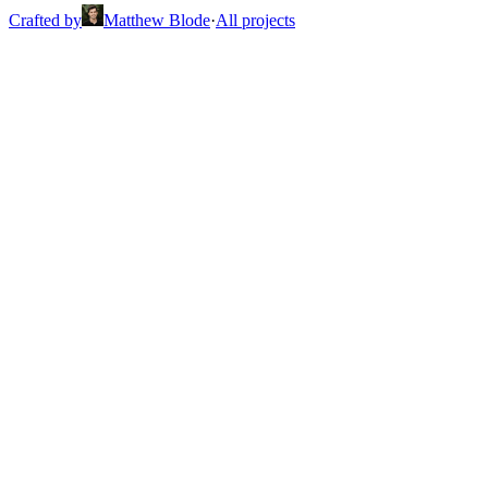
Crafted by
Matthew Blode
·
All projects