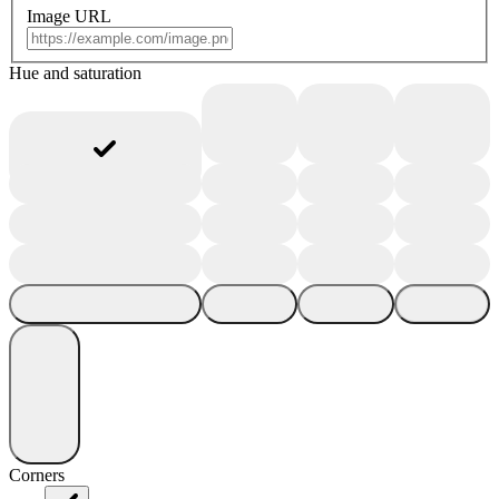
Image URL
Hue and saturation
Corners