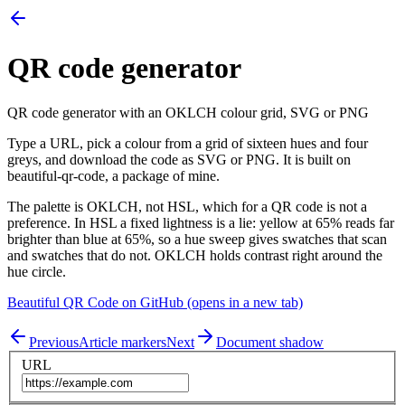
QR code generator
QR code generator with an OKLCH colour grid, SVG or PNG
Type a URL, pick a colour from a grid of sixteen hues and four
greys, and download the code as SVG or PNG. It is built on
beautiful-qr-code, a package of mine.
The palette is OKLCH, not HSL, which for a QR code is not a
preference. In HSL a fixed lightness is a lie: yellow at 65% reads far
brighter than blue at 65%, so a hue sweep gives swatches that scan
and swatches that do not. OKLCH holds contrast right around the
hue circle.
Beautiful QR Code on GitHub
(opens in a new tab)
Previous
Article markers
Next
Document shadow
URL