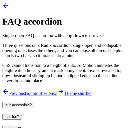
FAQ accordion
Single-open FAQ accordion with a top-down text reveal
Three questions on a Radix accordion, single open and collapsible:
opening one closes the others, and you can close all three. The plus
icon is two bars, so it rotates into a minus.
CSS cannot transition to a height of auto, so Motion animates the
height with a linear-gradient mask alongside it. Text is revealed top
down instead of sliding up behind a clipped edge, so the last line
never drops into place.
Previous
Bottom sheet
Next
Theme shuffler
Is it accessible?
Is it fun?