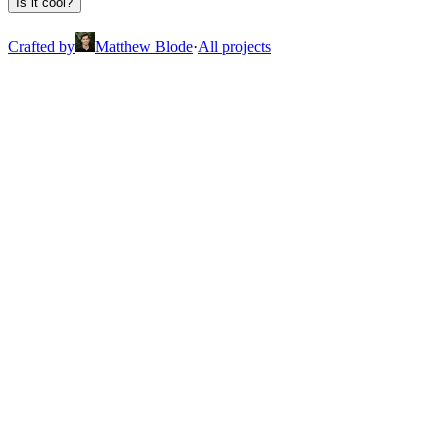
Is it cool?
Crafted by
Matthew Blode
·
All projects