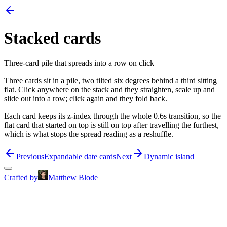
Stacked cards
Three-card pile that spreads into a row on click
Three cards sit in a pile, two tilted six degrees behind a third sitting
flat. Click anywhere on the stack and they straighten, scale up and
slide out into a row; click again and they fold back.
Each card keeps its z-index through the whole 0.6s transition, so the
flat card that started on top is still on top after travelling the furthest,
which is what stops the spread reading as a reshuffle.
Previous
Expandable date cards
Next
Dynamic island
Crafted by
Matthew Blode